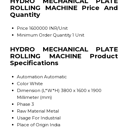
HYDRO MECHANICAL PLATE
ROLLING MACHINE Price And
Quantity
Price
1600000 INR/Unit
Minimum Order Quantity
1 Unit
HYDRO MECHANICAL PLATE
ROLLING MACHINE Product
Specifications
Automation
Automatic
Color
White
Dimension (L*W*H)
3800 x 1600 x 1900
Millimeter (mm)
Phase
3
Raw Material
Metal
Usage
For Industrial
Place of Origin
India