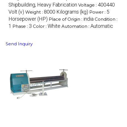
Shipbuilding, Heavy Fabrication
400440
Voltage :
Volt (v)
8000 Kilograms (kg)
5
Weight :
Power :
Horsepower (HP)
india
Place of Origin :
Condition :
1
3
White
Automatic
Phase :
Color :
Automation :
Send Inquiry