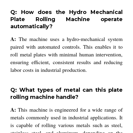
Q: How does the Hydro Mechanical
Plate Rolling Machine operate
automatically?
A:
The machine uses a hydro-mechanical system
paired with automated controls. This enables it to
roll metal plates with minimal human intervention,
ensuring efficient, consistent results and reducing
labor costs in industrial production.
Q: What types of metal can this plate
rolling machine handle?
A:
This machine is engineered for a wide range of
metals commonly used in industrial applications. It
is capable of rolling various metals such as steel,
stainless steel, and aluminum, depending on the