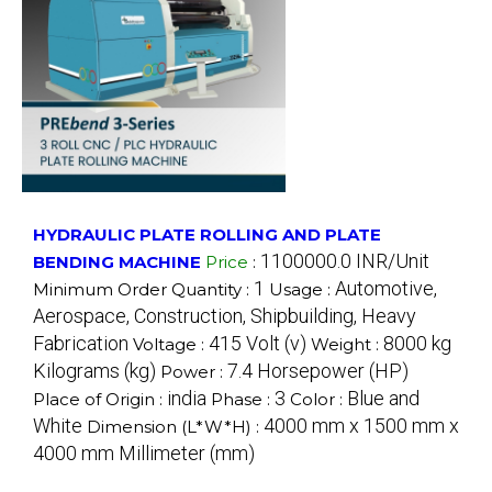
HYDRAULIC PLATE ROLLING AND PLATE
1100000.0 INR/Unit
BENDING MACHINE
Price
:
1
Automotive,
Minimum Order Quantity :
Usage :
Aerospace, Construction, Shipbuilding, Heavy
Fabrication
415 Volt (v)
8000 kg
Voltage :
Weight :
Kilograms (kg)
7.4 Horsepower (HP)
Power :
india
3
Blue and
Place of Origin :
Phase :
Color :
White
4000 mm x 1500 mm x
Dimension (L*W*H) :
4000 mm Millimeter (mm)