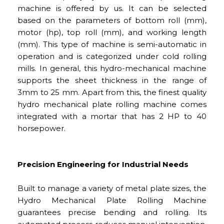
machine is offered by us. It can be selected
based on the parameters of bottom roll (mm),
motor (hp), top roll (mm), and working length
(mm). This type of machine is semi-automatic in
operation and is categorized under cold rolling
mills. In general, this hydro-mechanical machine
supports the sheet thickness in the range of
3mm to 25 mm. Apart from this, the finest quality
hydro mechanical plate rolling machine comes
integrated with a mortar that has 2 HP to 40
horsepower.
Precision Engineering for Industrial Needs
Built to manage a variety of metal plate sizes, the
Hydro Mechanical Plate Rolling Machine
guarantees precise bending and rolling. Its