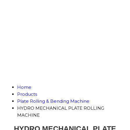
Home
Products
Plate Rolling & Bending Machine
HYDRO MECHANICAL PLATE ROLLING
MACHINE
HYDRO MECHANICAL PLATE