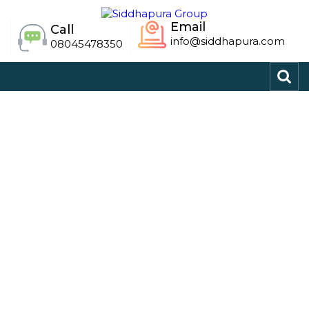
Email
Call
info@siddhapura.com
08045478350