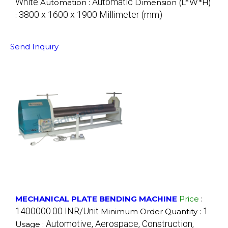
White
Automatic
Automation :
Dimension (L*W*H)
3800 x 1600 x 1900 Millimeter (mm)
:
Send Inquiry
MECHANICAL PLATE BENDING MACHINE
Price
:
1400000.00 INR/Unit
1
Minimum Order Quantity :
Automotive, Aerospace, Construction,
Usage :