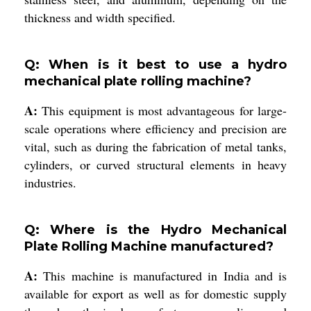
thickness and width specified.
Q: When is it best to use a hydro
mechanical plate rolling machine?
A:
This equipment is most advantageous for large-
scale operations where efficiency and precision are
vital, such as during the fabrication of metal tanks,
cylinders, or curved structural elements in heavy
industries.
Q: Where is the Hydro Mechanical
Plate Rolling Machine manufactured?
A:
This machine is manufactured in India and is
available for export as well as for domestic supply