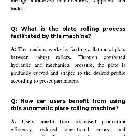
through authorized manufacturers, suppliers, and
traders.
Q: What is the plate rolling process
facilitated by this machine?
A:
The machine works by feeding a flat metal plate
between robust rollers. Through combined
hydraulic and mechanical pressure, the plate is
gradually curved and shaped to the desired profile
according to preset parameters.
Q: How can users benefit from using
this automatic plate rolling machine?
A:
Users benefit from increased production
efficiency, reduced operational errors, and