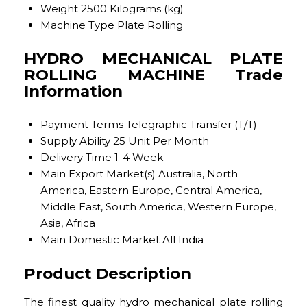
Weight
2500 Kilograms (kg)
Machine Type
Plate Rolling
HYDRO MECHANICAL PLATE
ROLLING MACHINE Trade
Information
Payment Terms
Telegraphic Transfer (T/T)
Supply Ability
25 Unit Per Month
Delivery Time
1-4 Week
Main Export Market(s)
Australia, North
America, Eastern Europe, Central America,
Middle East, South America, Western Europe,
Asia, Africa
Main Domestic Market
All India
Product Description
The finest quality hydro mechanical plate rolling