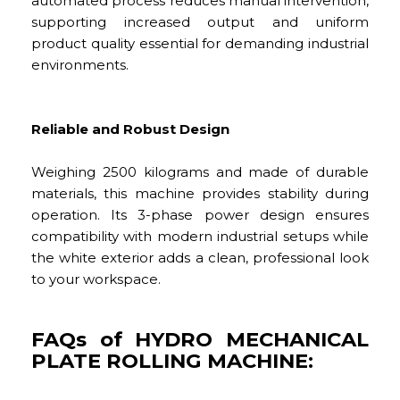
automated process reduces manual intervention,
supporting increased output and uniform
product quality essential for demanding industrial
environments.
Reliable and Robust Design
Weighing 2500 kilograms and made of durable
materials, this machine provides stability during
operation. Its 3-phase power design ensures
compatibility with modern industrial setups while
the white exterior adds a clean, professional look
to your workspace.
FAQs of HYDRO MECHANICAL
PLATE ROLLING MACHINE: