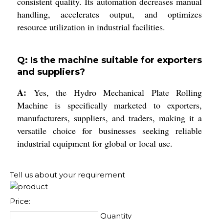
consistent quality. Its automation decreases manual
handling, accelerates output, and optimizes
resource utilization in industrial facilities.
Q: Is the machine suitable for exporters
and suppliers?
A:
Yes, the Hydro Mechanical Plate Rolling
Machine is specifically marketed to exporters,
manufacturers, suppliers, and traders, making it a
versatile choice for businesses seeking reliable
industrial equipment for global or local use.
Tell us about your requirement
Price:
Quantity