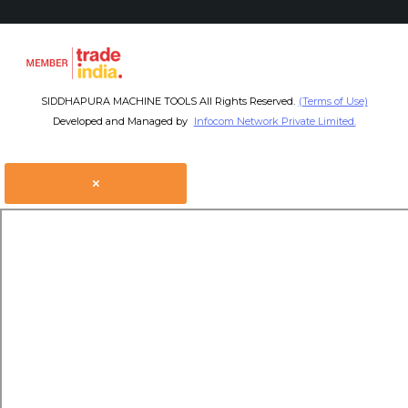
SIDDHAPURA MACHINE TOOLS All Rights Reserved.
(Terms of Use)
Developed and Managed by
Infocom Network Private Limited.
×