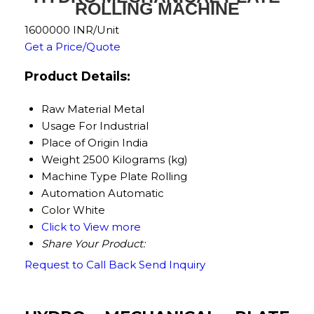
ROLLING MACHINE
1600000 INR/Unit
Get a Price/Quote
Product Details:
Raw Material
Metal
Usage
For Industrial
Place of Origin
India
Weight
2500 Kilograms (kg)
Machine Type
Plate Rolling
Automation
Automatic
Color
White
Click to View more
Share Your Product:
Request to Call Back
Send Inquiry