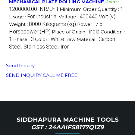
MECHANICAL PLATE ROLLING MACHINE
Price
:
1200000.00 INR/Unit
1
Minimum Order Quantity :
For Industrial
400440 Volt (v)
Usage :
Voltage :
8000 Kilograms (kg)
7.5
Weight :
Power :
Horsepower (HP)
india
Place of Origin :
Condition :
1
3
White
Carbon
Phase :
Color :
Raw Material :
Steel, Stainless Steel, Iron
Send Inquiry
SEND INQUIRY
CALL ME FREE
SIDDHAPURA MACHINE TOOLS
GST : 24AAIFS8177Q1Z9