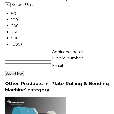
Select Unit
50
100
200
250
500
1000+
Additional detail
Mobile number
Email
Other Products in 'Plate Rolling & Bending
Machine' category