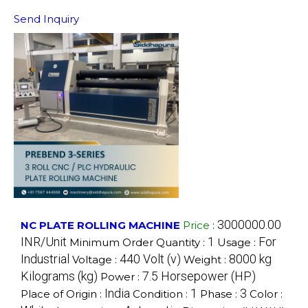
Send Inquiry
3000000.00
NC PLATE ROLLING MACHINE
Price
:
INR/Unit
1
For
Minimum Order Quantity :
Usage :
Industrial
440 Volt (v)
8000 kg
Voltage :
Weight :
Kilograms (kg)
7.5 Horsepower (HP)
Power :
India
1
3
Place of Origin :
Condition :
Phase :
Color :