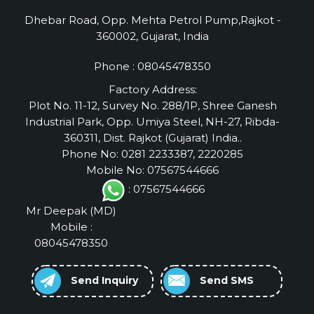
Dhebar Road, Opp. Mehta Petrol Pump,Rajkot -
360002, Gujarat, India
Phone :
08045478350
Factory Address:
Plot No. 11-12, Survey No. 288/1P, Shree Ganesh
Industrial Park, Opp. Umiya Steel, NH-27, Ribda-
360311, Dist. Rajkot (Gujarat) India..
Phone No: 0281 2233387, 2220285
Mobile No: 07567544666
: 07567544666
Mr Deepak
(
MD
)
Mobile :
08045478350
Send Inquiry
Send SMS