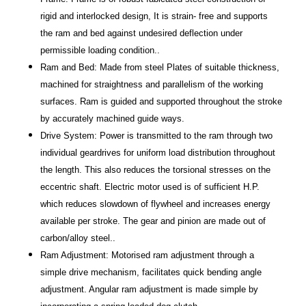
rigid and interlocked design, It is strain- free and supports
the ram and bed against undesired deflection under
permissible loading condition..
Ram and Bed: Made from steel Plates of suitable thickness,
machined for straightness and parallelism of the working
surfaces. Ram is guided and supported throughout the stroke
by accurately machined guide ways.
Drive System: Power is transmitted to the ram through two
individual geardrives for uniform load distribution throughout
the length. This also reduces the torsional stresses on the
eccentric shaft. Electric motor used is of sufficient H.P.
which reduces slowdown of flywheel and increases energy
available per stroke. The gear and pinion are made out of
carbon/alloy steel..
Ram Adjustment: Motorised ram adjustment through a
simple drive mechanism, facilitates quick bending angle
adjustment. Angular ram adjustment is made simple by