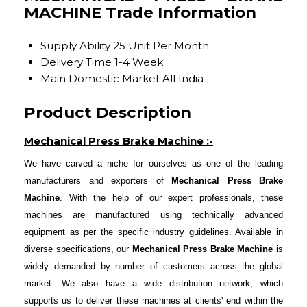
MACHINE Trade Information
Supply Ability
25 Unit Per Month
Delivery Time
1-4 Week
Main Domestic Market
All India
Product Description
Mechanical Press Brake Machine :-
We have carved a niche for ourselves as one of the leading
manufacturers and exporters of
Mechanical Press Brake
Machine
. With the help of our expert professionals, these
machines are manufactured using technically advanced
equipment as per the specific industry guidelines. Available in
diverse specifications, our
Mechanical Press Brake Machine
is
widely demanded by number of customers across the global
market. We also have a wide distribution network, which
supports us to deliver these machines at clients' end within the