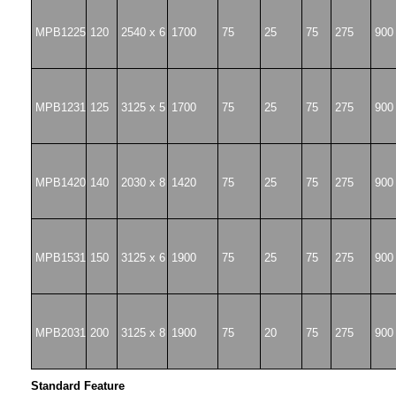
MPB1225
120
2540 x 6
1700
75
25
75
275
900
MPB1231
125
3125 x 5
1700
75
25
75
275
900
MPB1420
140
2030 x 8
1420
75
25
75
275
900
MPB1531
150
3125 x 6
1900
75
25
75
275
900
MPB2031
200
3125 x 8
1900
75
20
75
275
900
Standard Feature