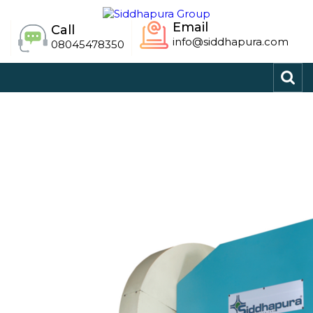
Email
Call
info@siddhapura.com
08045478350