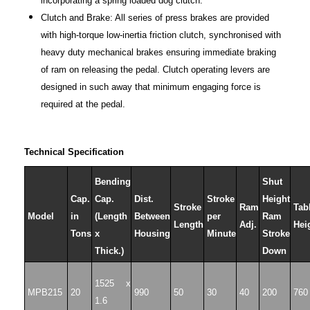
incorporating a spring loaded dog clutch.
Clutch and Brake: All series of press brakes are provided
with high-torque low-inertia friction clutch, synchronised with
heavy duty mechanical brakes ensuring immediate braking
of ram on releasing the pedal. Clutch operating levers are
designed in such away that minimum engaging force is
required at the pedal.
Technical Specification
Bending
Shut
Cap.
Cap.
Dist.
Stroke
Height
Stroke
Ram
Tab
Model
in
(Length
Between
per
Ram
Length
Adj.
Hei
Tons
x
Housing
Minute
Stroke
Thick.)
Down
1525 x
MPB215
20
990
50
30
40
200
760
1.6