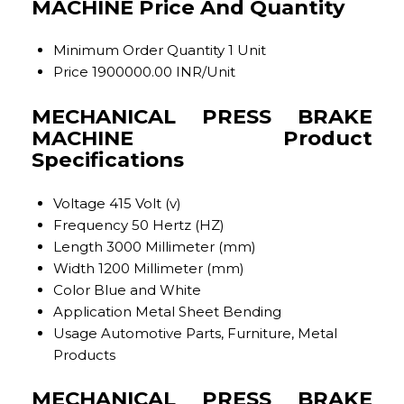
MACHINE Price And Quantity
Minimum Order Quantity
1 Unit
Price
1900000.00 INR/Unit
MECHANICAL PRESS BRAKE
MACHINE Product
Specifications
Voltage
415 Volt (v)
Frequency
50 Hertz (HZ)
Length
3000 Millimeter (mm)
Width
1200 Millimeter (mm)
Color
Blue and White
Application
Metal Sheet Bending
Usage
Automotive Parts, Furniture, Metal
Products
MECHANICAL PRESS BRAKE