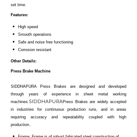
set time.
Features:
High speed
Smooth operations
Safe and noise free functioning
Corrosion resistant
Other Details:
Press Brake Machine
SIDDHAPURA Press Brakes are designed and developed
through years of experience in sheet metal working
SIDDHAPURA
machines.
Press Brakes are widely accepted
in industries for continuous production runs, and in areas
requiring accuracy and repeatability coupled with high
production..
Frame: Frame is of robust fabicated steel construction of