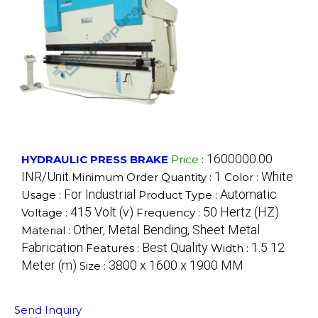
1600000.00
HYDRAULIC PRESS BRAKE
Price
:
INR/Unit
1
White
Minimum Order Quantity :
Color :
For Industrial
Automatic
Usage :
Product Type :
415 Volt (v)
50 Hertz (HZ)
Voltage :
Frequency :
Other, Metal Bending, Sheet Metal
Material :
Fabrication
Best Quality
1.5 12
Features :
Width :
Meter (m)
3800 x 1600 x 1900 MM
Size :
Send Inquiry