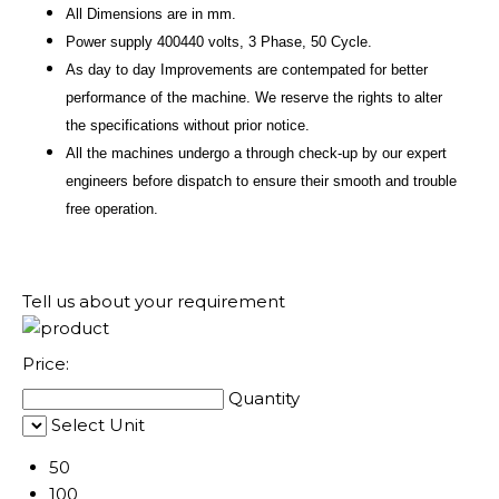
All Dimensions are in mm.
Power supply 400440 volts, 3 Phase, 50 Cycle.
As day to day Improvements are contempated for better
performance of the machine. We reserve the rights to alter
the specifications without prior notice.
All the machines undergo a through check-up by our expert
engineers before dispatch to ensure their smooth and trouble
free operation.
Tell us about your requirement
Price:
Quantity
Select Unit
50
100