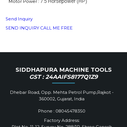
7.5 Horsepower (HP)
Motor Power :
Send Inquiry
SEND INQUIRY
CALL ME FREE
SIDDHAPURA MACHINE TOOLS
GST : 24AAIFS8177Q1Z9
Dhebar Road, Opp. Mehta Petrol Pump,Rajkot -
360002, Gujarat, India
Phone :
08045478350
Factory Address:
Plot No. 11-12, Survey No. 288/1P, Shree Ganesh