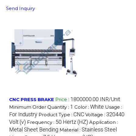
Send Inquiry
1800000.00 INR/Unit
CNC PRESS BRAKE
Price
:
1
White
Minimum Order Quantity :
Color :
Usage :
For Industry
CNC
320440
Product Type :
Voltage :
Volt (v)
50 Hertz (HZ)
Frequency :
Application :
Metal Sheet Bending
Stainless Steel
Material :