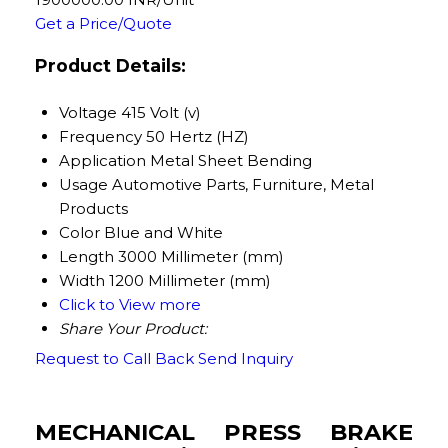
Get a Price/Quote
Product Details:
Voltage
415 Volt (v)
Frequency
50 Hertz (HZ)
Application
Metal Sheet Bending
Usage
Automotive Parts, Furniture, Metal
Products
Color
Blue and White
Length
3000 Millimeter (mm)
Width
1200 Millimeter (mm)
Click to View more
Share Your Product:
Request to Call Back
Send Inquiry
MECHANICAL PRESS BRAKE