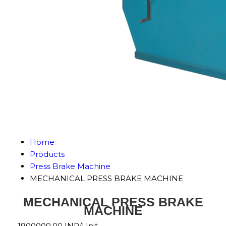
Home
Products
Press Brake Machine
MECHANICAL PRESS BRAKE MACHINE
MECHANICAL PRESS BRAKE
MACHINE
1900000.00 INR/Unit