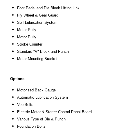
Foot Pedal and Die Blook Lifting Link
Fly Wheel & Gear Guard
Self Lubrication System
Motor Pully
Motor Pully
Stroke Counter
Standard "V" Block and Punch
Motor Mounting Bracket
Options
Motorised Back Gauge
Automatic Lubrication System
Vee-Belts
Electric Motor & Starter Control Panal Board
Various Type of Die & Punch
Foundation Bolts