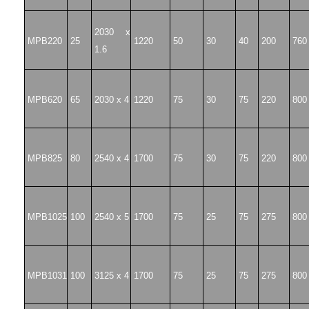
2030 x
MPB220
25
1220
50
30
40
200
760
1.6
MPB620
65
2030 x 4
1220
75
30
75
220
800
MPB825
80
2540 x 4
1700
75
30
75
220
800
MPB1025
100
2540 x 5
1700
75
25
75
275
800
MPB1031
100
3125 x 4
1700
75
25
75
275
800