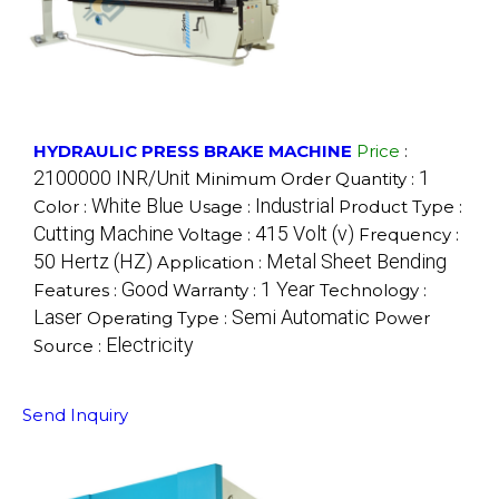
HYDRAULIC PRESS BRAKE MACHINE
Price
:
2100000 INR/Unit
1
Minimum Order Quantity :
White Blue
Industrial
Color :
Usage :
Product Type :
Cutting Machine
415 Volt (v)
Voltage :
Frequency :
50 Hertz (HZ)
Metal Sheet Bending
Application :
Good
1 Year
Features :
Warranty :
Technology :
Laser
Semi Automatic
Operating Type :
Power
Electricity
Source :
Send Inquiry