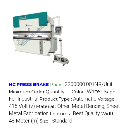
2200000.00 INR/Unit
NC PRESS BRAKE
Price
:
1
White
Minimum Order Quantity :
Color :
Usage :
For Industrial
Automatic
Product Type :
Voltage :
415 Volt (v)
Other, Metal Bending, Sheet
Material :
Metal Fabrication
Best Quality
Features :
Width :
48 Meter (m)
Standard
Size :