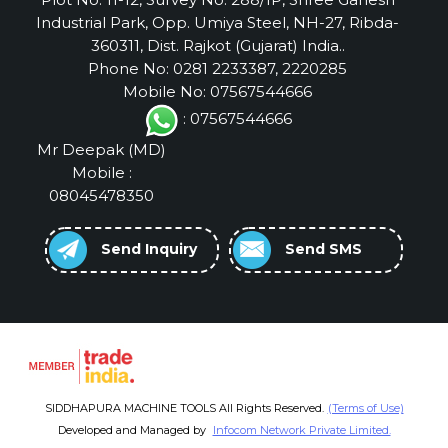
Industrial Park, Opp. Umiya Steel, NH-27, Ribda-
360311, Dist. Rajkot (Gujarat) India..
Phone No: 0281 2233387, 2220285
Mobile No: 07567544666
: 07567544666
Mr Deepak
(
MD
)
Mobile :
08045478350
Send Inquiry
Send SMS
SIDDHAPURA MACHINE TOOLS All Rights Reserved.
(Terms of Use)
Developed and Managed by
Infocom Network Private Limited.