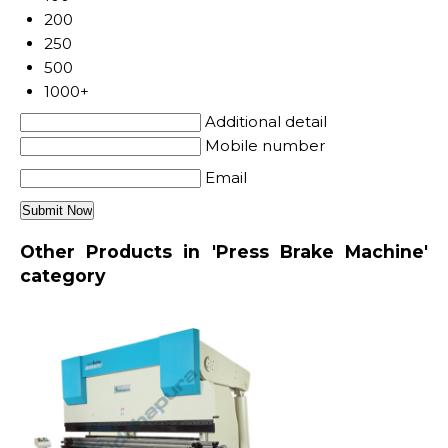
200
250
500
1000+
Additional detail
Mobile number
Email
Other Products in 'Press Brake Machine'
category