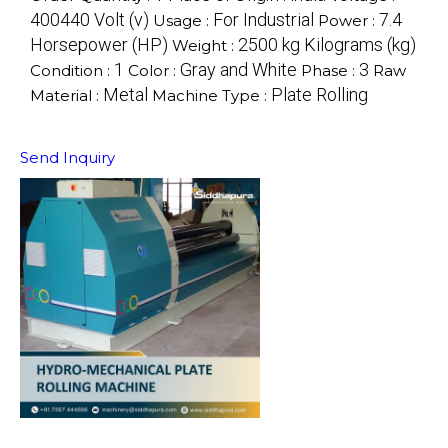
400440 Volt (v)
For Industrial
7.4
Usage :
Power :
Horsepower (HP)
2500 kg Kilograms (kg)
Weight :
1
Gray and White
3
Condition :
Color :
Phase :
Raw
Metal
Plate Rolling
Material :
Machine Type :
Send Inquiry