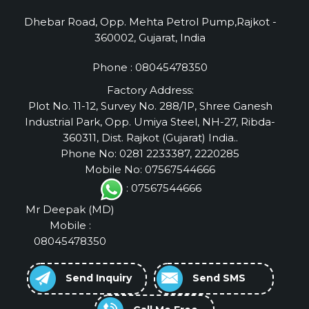
Dhebar Road, Opp. Mehta Petrol Pump,Rajkot -
360002, Gujarat, India
Phone :
08045478350
Factory Address:
Plot No. 11-12, Survey No. 288/1P, Shree Ganesh
Industrial Park, Opp. Umiya Steel, NH-27, Ribda-
360311, Dist. Rajkot (Gujarat) India..
Phone No: 0281 2233387, 2220285
Mobile No: 07567544666
: 07567544666
Mr Deepak
(
MD
)
Mobile :
08045478350
Send Inquiry
Send SMS