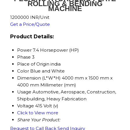
ROLLING & BENDING
MACHINE
1200000 INR/Unit
Get a Price/Quote
Product Details:
Power
7.4 Horsepower (HP)
Phase
3
Place of Origin
india
Color
Blue and White
Dimension (L*W*H)
4000 mm x 1500 mm x
4000 mm Millimeter (mm)
Usage
Automotive, Aerospace, Construction,
Shipbuilding, Heavy Fabrication
Voltage
415 Volt (v)
Click to View more
Share Your Product:
Request to Call Back
Send Inquiry