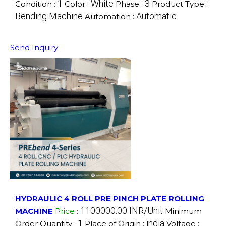
1
White
3
Condition :
Color :
Phase :
Product Type :
Bending Machine
Automatic
Automation :
Send Inquiry
HYDRAULIC 4 ROLL PRE PINCH PLATE ROLLING
1100000.00 INR/Unit
MACHINE
Price
:
Minimum
1
india
Order Quantity :
Place of Origin :
Voltage :