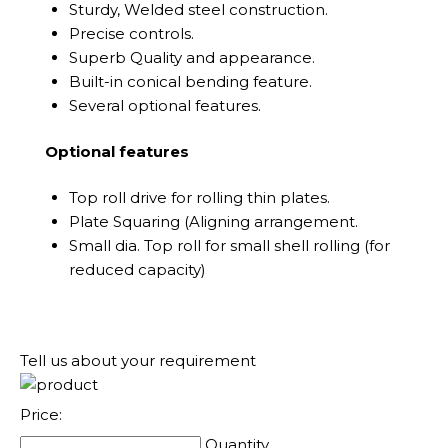
Sturdy, Welded steel construction.
Precise controls.
Superb Quality and appearance.
Built-in conical bending feature.
Several optional features.
Optional features
Top roll drive for rolling thin plates.
Plate Squaring (Aligning arrangement.
Small dia. Top roll for small shell rolling (for
reduced capacity)
Tell us about your requirement
Price:
Quantity