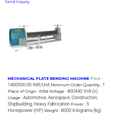
Send Inquiry
MECHANICAL PLATE BENDING MACHINE
Price
:
1400000.00 INR/Unit
1
Minimum Order Quantity :
india
400440 Volt (v)
Place of Origin :
Voltage :
Automotive, Aerospace, Construction,
Usage :
Shipbuilding, Heavy Fabrication
5
Power :
Horsepower (HP)
8000 Kilograms (kg)
Weight :