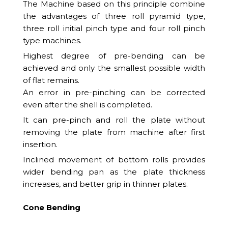
The Machine based on this principle combine
the advantages of three roll pyramid type,
three roll initial pinch type and four roll pinch
type machines.
Highest degree of pre-bending can be
achieved and only the smallest possible width
of flat remains.
An error in pre-pinching can be corrected
even after the shell is completed.
It can pre-pinch and roll the plate without
removing the plate from machine after first
insertion.
Inclined movement of bottom rolls provides
wider bending pan as the plate thickness
increases, and better grip in thinner plates.
Cone Bending