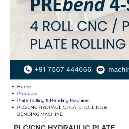
Home
Products
Plate Rolling & Bending Machine
PLC/CNC HYDRAULIC PLATE ROLLING &
BENDING MACHINE
PLC/CNC HYDRAULIC PLATE