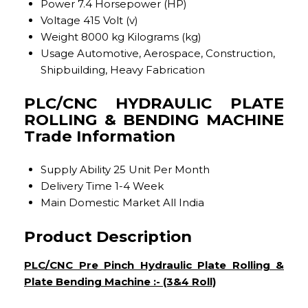
Power
7.4 Horsepower (HP)
Voltage
415 Volt (v)
Weight
8000 kg Kilograms (kg)
Usage
Automotive, Aerospace, Construction,
Shipbuilding, Heavy Fabrication
PLC/CNC HYDRAULIC PLATE
ROLLING & BENDING MACHINE
Trade Information
Supply Ability
25 Unit Per Month
Delivery Time
1-4 Week
Main Domestic Market
All India
Product Description
PLC/CNC Pre Pinch Hydraulic Plate Rolling &
Plate Bending Machine :- (3&4 Roll)