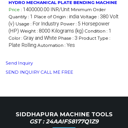
HYDRO MECHANICAL PLATE BENDING MACHINE
1400000.00 INR/Unit
Price
:
Minimum Order
1
india
380 Volt
Quantity :
Place of Origin :
Voltage :
(v)
For Industry
5 Horsepower
Usage :
Power :
(HP)
8000 Kilograms (kg)
1
Weight :
Condition :
Gray and White
3
Color :
Phase :
Product Type :
Plate Rolling
Yes
Automation :
Send Inquiry
SEND INQUIRY
CALL ME FREE
SIDDHAPURA MACHINE TOOLS
GST : 24AAIFS8177Q1Z9