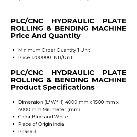
PLC/CNC HYDRAULIC PLATE
ROLLING & BENDING MACHINE
Price And Quantity
Minimum Order Quantity
1 Unit
Price
1200000 INR/Unit
PLC/CNC HYDRAULIC PLATE
ROLLING & BENDING MACHINE
Product Specifications
Dimension (L*W*H)
4000 mm x 1500 mm x
4000 mm Millimeter (mm)
Color
Blue and White
Place of Origin
india
Phase
3