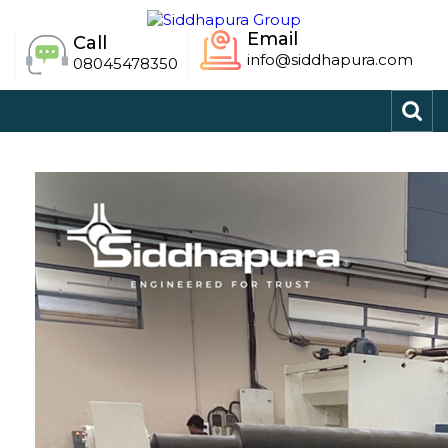
Email
Call
info@siddhapura.com
08045478350