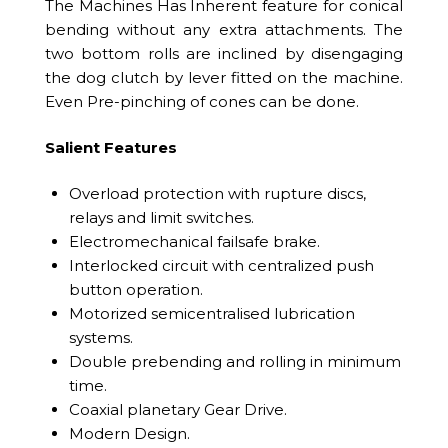
The Machines Has Inherent feature for conical
bending without any extra attachments. The
two bottom rolls are inclined by disengaging
the dog clutch by lever fitted on the machine.
Even Pre-pinching of cones can be done.
Salient Features
Overload protection with rupture discs,
relays and limit switches.
Electromechanical failsafe brake.
Interlocked circuit with centralized push
button operation.
Motorized semicentralised lubrication
systems.
Double prebending and rolling in minimum
time.
Coaxial planetary Gear Drive.
Modern Design.