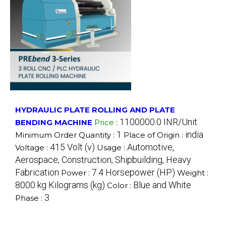
HYDRAULIC PLATE ROLLING AND PLATE
1100000.0 INR/Unit
BENDING MACHINE
Price
:
1
india
Minimum Order Quantity :
Place of Origin :
415 Volt (v)
Automotive,
Voltage :
Usage :
Aerospace, Construction, Shipbuilding, Heavy
Fabrication
7.4 Horsepower (HP)
Power :
Weight :
8000 kg Kilograms (kg)
Blue and White
Color :
3
Phase :