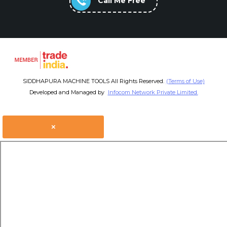
Call Me Free
SIDDHAPURA MACHINE TOOLS All Rights Reserved.
(Terms of Use)
Developed and Managed by
Infocom Network Private Limited.
×