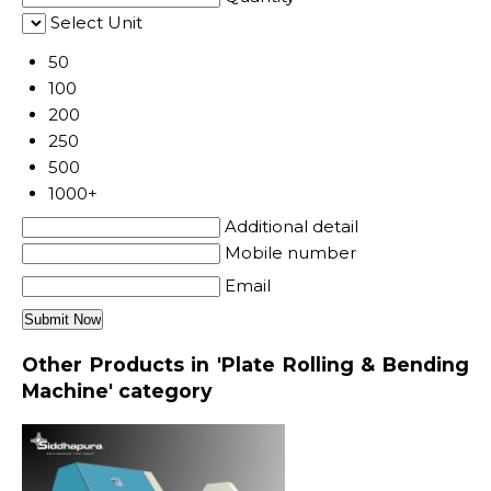
Select Unit
50
100
200
250
500
1000+
Additional detail
Mobile number
Email
Other Products in 'Plate Rolling & Bending
Machine' category